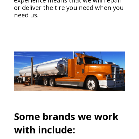
experience means that we will repair
or deliver the tire you need when you
need us.
Some brands we work
with include: