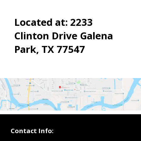
Located at: 2233
Clinton Drive Galena
Park, TX 77547
Contact Info: