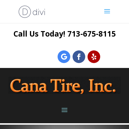
Call Us Today! 713-675-8115