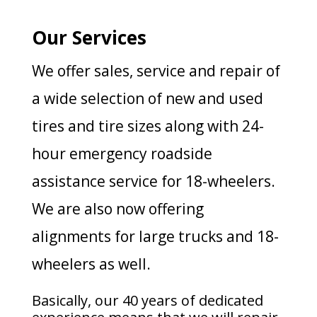
Our Services
We offer sales, service and repair of
a wide selection of new and used
tires and tire sizes along with 24-
hour emergency roadside
assistance service for 18-wheelers.
We are also now offering
alignments for large trucks and 18-
wheelers as well.
Basically, our 40 years of dedicated