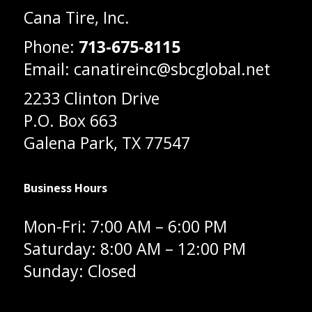
Cana Tire, Inc.
Phone:
713-675-8115
Email: canatireinc@sbcglobal.net
2233 Clinton Drive
P.O. Box 663
Galena Park, TX 77547
Business Hours
Mon-Fri: 7:00 AM – 6:00 PM
Saturday: 8:00 AM – 12:00 PM
Sunday: Closed